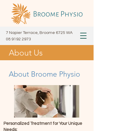
7 Napier Terrace, Broome 6725 WA
08 9192 2973
About Us
About Broome Physio
Personalized Treatment for Your Unique
Needs: