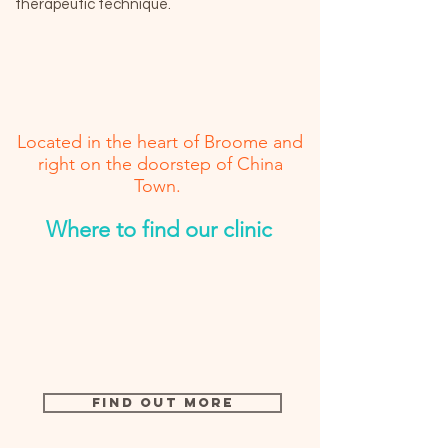
therapeutic technique.
Located in the heart of Broome and
right on the doorstep of China
Town.
Where to find our clinic
Find Out More