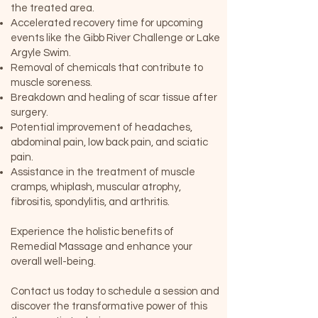
the treated area.
Accelerated recovery time for upcoming
events like the Gibb River Challenge or Lake
Argyle Swim.
Removal of chemicals that contribute to
muscle soreness.
Breakdown and healing of scar tissue after
surgery.
Potential improvement of headaches,
abdominal pain, low back pain, and sciatic
pain.
Assistance in the treatment of muscle
cramps, whiplash, muscular atrophy,
fibrositis, spondylitis, and arthritis.
Experience the holistic benefits of
Remedial Massage and enhance your
overall well-being.
Contact us today to schedule a session and
discover the transformative power of this