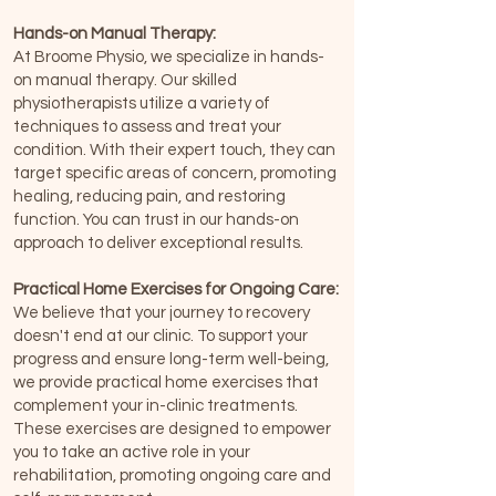
Hands-on Manual Therapy:
At Broome Physio, we specialize in hands-
on manual therapy. Our skilled
physiotherapists utilize a variety of
techniques to assess and treat your
condition. With their expert touch, they can
target specific areas of concern, promoting
healing, reducing pain, and restoring
function. You can trust in our hands-on
approach to deliver exceptional results.
Practical Home Exercises for Ongoing Care:
We believe that your journey to recovery
doesn't end at our clinic. To support your
progress and ensure long-term well-being,
we provide practical home exercises that
complement your in-clinic treatments.
These exercises are designed to empower
you to take an active role in your
rehabilitation, promoting ongoing care and