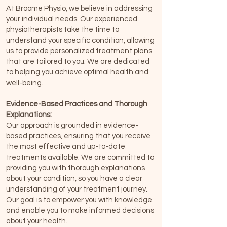
At Broome Physio, we believe in addressing
your individual needs. Our experienced
physiotherapists take the time to
understand your specific condition, allowing
us to provide personalized treatment plans
that are tailored to you. We are dedicated
to helping you achieve optimal health and
well-being.
Evidence-Based Practices and Thorough
Explanations:
Our approach is grounded in evidence-
based practices, ensuring that you receive
the most effective and up-to-date
treatments available. We are committed to
providing you with thorough explanations
about your condition, so you have a clear
understanding of your treatment journey.
Our goal is to empower you with knowledge
and enable you to make informed decisions
about your health.