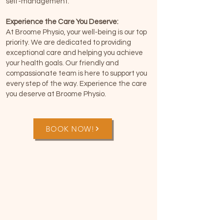
self-management.
Experience the Care You Deserve:
At Broome Physio, your well-being is our top
priority. We are dedicated to providing
exceptional care and helping you achieve
your health goals. Our friendly and
compassionate team is here to support you
every step of the way. Experience the care
you deserve at Broome Physio.
BOOK NOW!