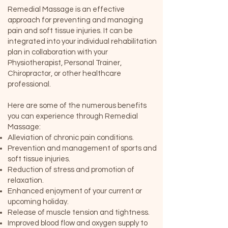
Remedial Massage is an effective
approach for preventing and managing
pain and soft tissue injuries. It can be
integrated into your individual rehabilitation
plan in collaboration with your
Physiotherapist, Personal Trainer,
Chiropractor, or other healthcare
professional.
Here are some of the numerous benefits
you can experience through Remedial
Massage:
Alleviation of chronic pain conditions.
Prevention and management of sports and
soft tissue injuries.
Reduction of stress and promotion of
relaxation.
Enhanced enjoyment of your current or
upcoming holiday.
Release of muscle tension and tightness.
Improved blood flow and oxygen supply to