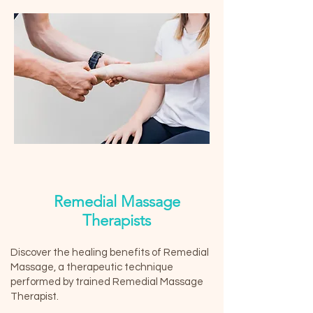
Remedial Massage
Therapists
Discover the healing benefits of Remedial
Massage, a therapeutic technique
performed by trained Remedial Massage
Therapist.