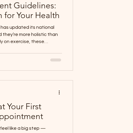
nt Guidelines:
for Your Health
has updated its national
they’re more holistic than
ly on exercise, these
ire day: how much you move,
ll you sleep. As
his approach because it
lly every day: your body
t, and recovery work
adult trying to stay active,
t Your First
Appointment
feel like a big step —