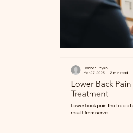
Hannah Physio
Mar 27, 2025
2 min read
Lower Back Pain
Treatment
Lower back pain that radiates
result from nerve...