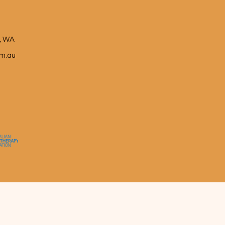
e, WA
m.au