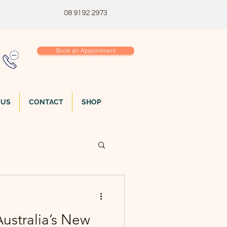
08 9192 2973
Book an Appointment
 US
CONTACT
SHOP
ustralia’s New