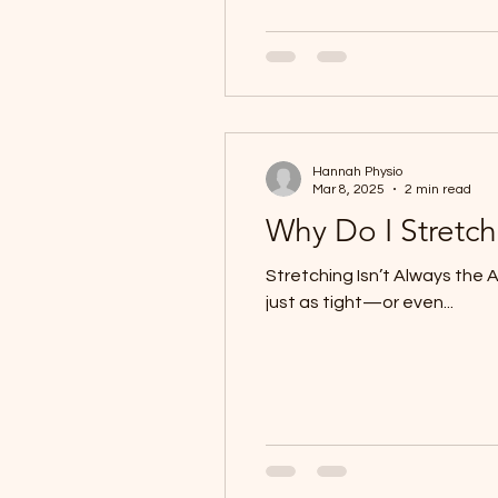
Hannah Physio
Mar 8, 2025
2 min read
Why Do I Stretch
Stretching Isn’t Always the 
just as tight—or even...