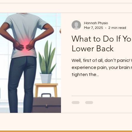
Hannah Physio
Mar 7, 2025
2 min read
What to Do If Yo
Lower Back
Well, first of all, don’t pani
experience pain, your brain 
tighten the...