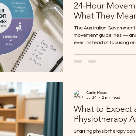
24‑Hour Moveme
What They Mean 
The Australian Government 
movement guidelines — and 
ever. Instead of focusing on
guidelines look at your ent
how long you sit, and how we
physiotherapists, we love t
reflects what we see clinica
thrives when movement, res
together. Whether you’re an 
Carlin Macro
a parent supportin
Jul 24
2 min read
What to Expect a
Physiotherapy 
Starting physiotherapy can 