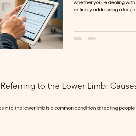
whether you’re dealing with 
or finally addressing a long‑
appointment sets the found
plan, and knowing what to 
experience smoother, calm
You don't need a referral to
call up, and we can book y
Initial Paperwork When you a
 Referring to the Lower Limb: Caus
 into the lower limb is a common condition affecting people of 