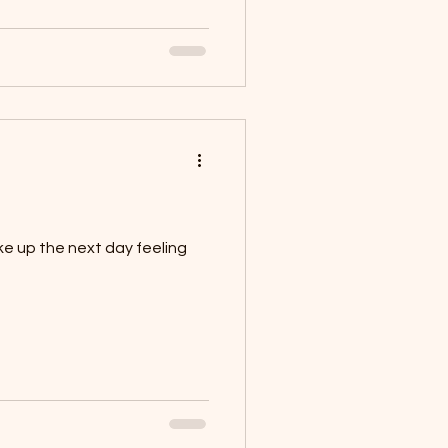
ke up the next day feeling