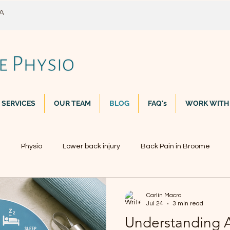
WA
 SERVICES
OUR TEAM
BLOG
FAQ's
WORK WITH
n
Physio
Lower back injury
Back Pain in Broome
Carlin Macro
Jul 24
3 min read
Understanding A