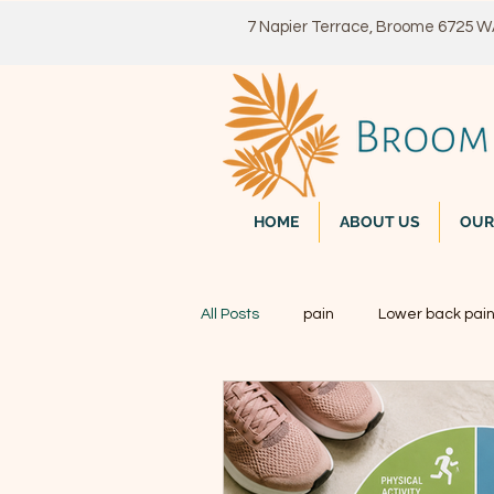
7 Napier Terrace, Broome 6725 
HOME
ABOUT US
OUR
All Posts
pain
Lower back pai