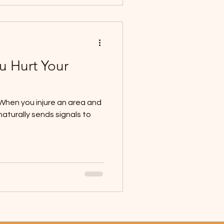
u Hurt Your
c! When you injure an area and
naturally sends signals to