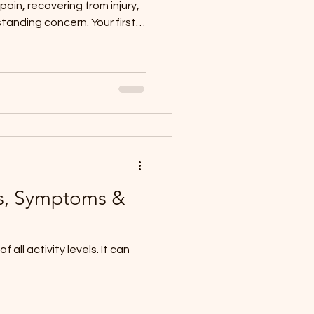
pain, recovering from injury,
standing concern. Your first
ation for your treatment
expect can make the
er, and more empowering.
 see a physiotherapist; just
ou in! A Warm Welcome and
rrive, you’ll be greeted by yo
es, Symptoms &
all activity levels. It can