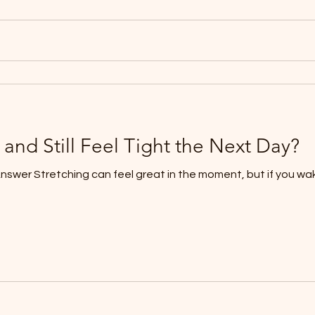
 and Still Feel Tight the Next Day?
Answer Stretching can feel great in the moment, but if you wa