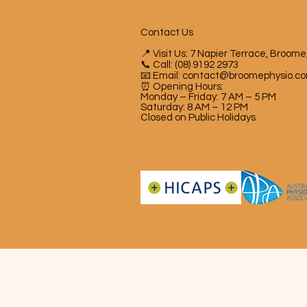
Contact Us
📍 Visit Us: 7 Napier Terrace, Broom
📞 Call: (08) 9192 2973
📧 Email:
contact@broomephysio.co
⏰ Opening Hours:
Monday – Friday: 7 AM – 5 PM
Saturday: 8 AM – 12 PM
Closed on Public Holidays