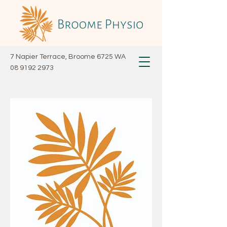
7 Napier Terrace, Broome 6725 WA
08 9192 2973