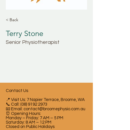
< Back
Terry Stone
Senior Physiotherapist
Contact Us
📍 Visit Us: 7 Napier Terrace, Broome, WA
📞 Call:
(08) 9192 2973
📧 Email:
contact@broomephysio.com.au
⏰ Opening Hours:
Monday – Friday: 7 AM – 5 PM
Saturday: 8 AM – 12 PM
Closed on Public Holidays